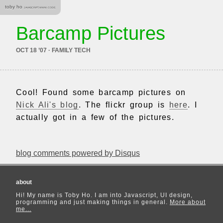
toby ho
JAVASCRIPT. WWW. CODE.
Barcamp Pictures
OCT 18 ’07 · FAMILY TECH
Cool! Found some barcamp pictures on
Nick Ali's blog
. The flickr group is
here
. I
actually got in a few of the pictures.
blog comments powered by
Disqus
about
Hi! My name is Toby Ho. I am into Javascript, UI design,
programming and just making things in general.
More about
me...