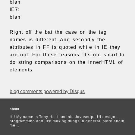
blah
IE7:
blah
Right off the bat the case on the tag
names is different. And secondly the
attributes in FF is quoted while in IE they
are not. For these reasons, it's not smart to
do string comparisons on the innerHTML of
elements.
blog comments powered by
Disqus
about
Hi! My name is Toby Ho. I am into Javascript, UI design,
programming and just making things in general.
More about
me...