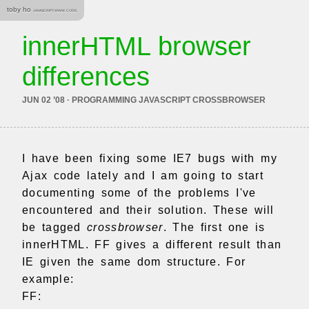
toby ho
JAVASCRIPT. WWW. CODE.
innerHTML browser
differences
JUN 02 ’08 · PROGRAMMING JAVASCRIPT CROSSBROWSER
I have been fixing some IE7 bugs with my
Ajax code lately and I am going to start
documenting some of the problems I've
encountered and their solution. These will
be tagged
crossbrowser
. The first one is
innerHTML. FF gives a different result than
IE given the same dom structure. For
example:
FF: