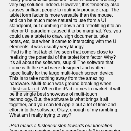
very big solution indeed. However, this tendency also
causes brilliant people to routinely produce crap. The
tablet form factor is more versatile than the mouse,
and can be much more natural to use from a UI
standpoint, but dumbing it down and retrofitting it to an
inferior UI paradigm caused it to be marginal. Yes, you
could use a tablet to draw, sign documents, take
notes, etc, but when it came to interacting with the UI
elements, it was usually very kludgy.
iPad is the first tablet I've seen that comes close to
realizing the potential of the tablet form factor. Why?
It's all about the software, stupid! The software that
come with the iPad were designed and written
specifically for the large multi-touch screen device.
This is to take nothing away from the amazing
hardware. Multi-touch was ground breaking when
it
first surfaced
. When the iPad comes to market, it will
be the single best showcase of multi-touch
technology. But, the software is what brings it all
together, and you can tell Apple put a lot of time and
effort into the software. Okay, enough of my rambling.
What am I really trying to say?
iPad marks a historical step towards our liberation
from mouse pointers and a paradigm shift in computer