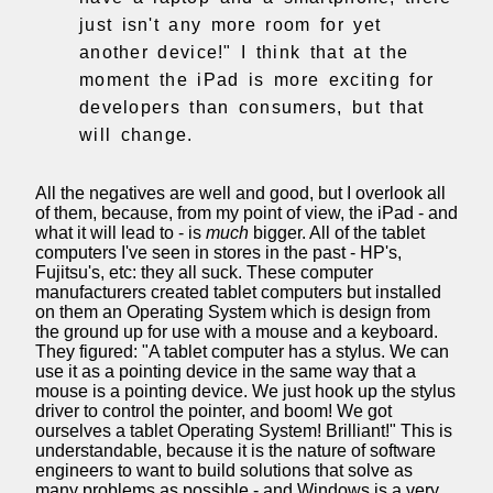
just isn't any more room for yet
another device!" I think that at the
moment the iPad is more exciting for
developers than consumers, but that
will change.
All the negatives are well and good, but I overlook all
of them, because, from my point of view, the iPad - and
what it will lead to - is
much
bigger. All of the tablet
computers I've seen in stores in the past - HP's,
Fujitsu's, etc: they all suck. These computer
manufacturers created tablet computers but installed
on them an Operating System which is design from
the ground up for use with a mouse and a keyboard.
They figured: "A tablet computer has a stylus. We can
use it as a pointing device in the same way that a
mouse is a pointing device. We just hook up the stylus
driver to control the pointer, and boom! We got
ourselves a tablet Operating System! Brilliant!" This is
understandable, because it is the nature of software
engineers to want to build solutions that solve as
many problems as possible - and Windows is a very