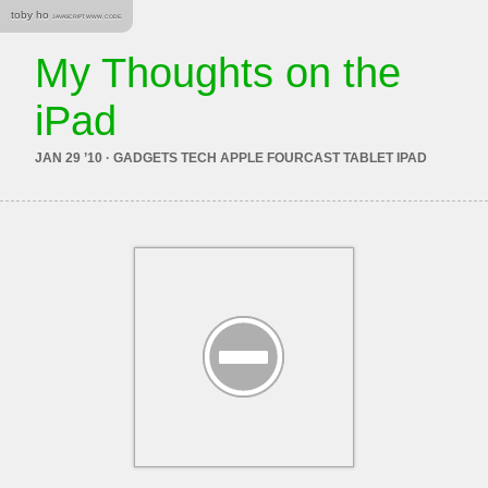
toby ho
JAVASCRIPT. WWW. CODE.
My Thoughts on the
iPad
JAN 29 ’10 · GADGETS TECH APPLE FOURCAST TABLET IPAD