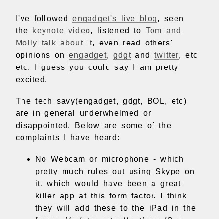
I've followed
engadget's live blog
, seen
the
keynote video
, listened to
Tom and
Molly talk about it
, even read others'
opinions on
engadget
,
gdgt
and
twitter
, etc
etc. I guess you could say I am pretty
excited.
The tech savy(engadget, gdgt, BOL, etc)
are in general underwhelmed or
disappointed. Below are some of the
complaints I have heard:
No Webcam or microphone - which
pretty much rules out using Skype on
it, which would have been a great
killer app at this form factor. I think
they will add these to the iPad in the