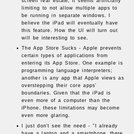
screen real estate, it seems artificially
limiting to not allow multiple apps to
be running in separate windows. I
believe the iPad will eventually have
this feature. How the UI will turn out
will be interesting to see.
The App Store Sucks - Apple prevents
certain types of applications from
entering its App Store. One example is
programming language interpreters;
another is any app that Apple views as
overstepping their core apps'
boundaries. Given that the iPad is
even more of a computer than the
iPhone, these limitations may become
even more glaring.
I just don't see the need - "I already
have a laptop and a smartphone, there