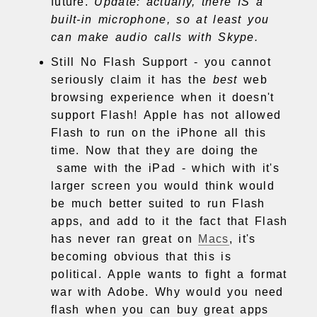
future.
Update: actually, there IS a
built-in microphone, so at least you
can make audio calls with Skype.
Still No Flash Support - you cannot
seriously claim it has the
best
web
browsing experience when it doesn't
support Flash! Apple has not allowed
Flash to run on the iPhone all this
time. Now that they are doing the
same with the iPad - which with it's
larger screen you would think would
be much better suited to run Flash
apps, and add to it the fact that Flash
has never ran great on
Macs
, it's
becoming obvious that this is
political. Apple wants to fight a format
war with Adobe. Why would you need
flash when you can buy great apps