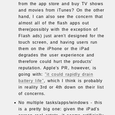
from the app store and buy TV shows
and movies from iTunes? On the other
hand, I can also see the concern that
almost all of the flash apps out
there(possibly with the exception of
Flash ads) just aren't designed for the
touch screen, and having users run
them on the iPhone or the iPad
degrades the user experience and
therefore could hurt the products'
reputation. Apple's PR, however, is
going with:
"it could rapidly drain
battery life"
, which I think is probably
in reality 3rd or 4th down on their list
of concerns.
No multiple tasks/apps/windows - this
is a pretty big one: given the iPad's