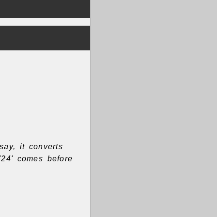
say, it converts
'24' comes before