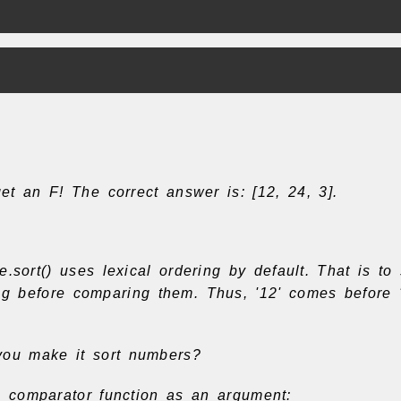
t an F! The correct answer is: [12, 24, 3].
e.sort() uses lexical ordering by default. That is to 
ing before comparing them. Thus, '12' comes before 
ou make it sort numbers?
 comparator function as an argument: