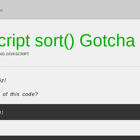
DE.
ript sort() Gotcha
ING JAVASCRIPT
iz!
t of this code?
4]