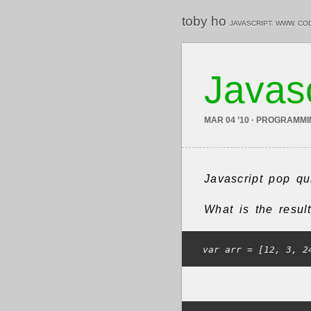
toby ho
JAVASCRIPT. WWW. CO
Javasc
MAR 04 ’10 · PROGRAMM
Javascript pop qu
What is the resul
var arr = [12, 3, 2