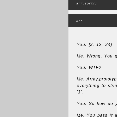
arr.sort()
arr
You: [3, 12, 24]
Me: Wrong, You ge
You: WTF?
Me: Array.prototyp
everything to str
'3'.
You: So how do y
Me: You pass it a