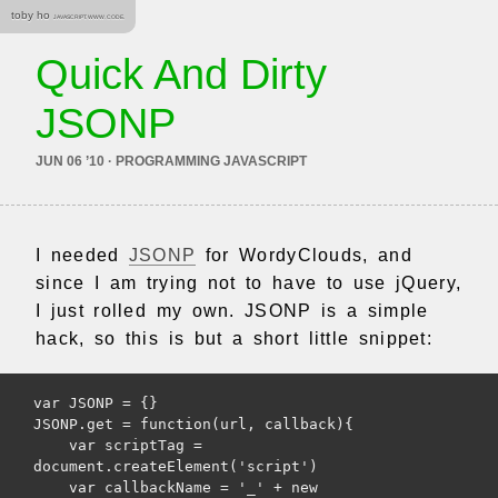
toby ho
JAVASCRIPT. WWW. CODE.
Quick And Dirty
JSONP
JUN 06 ’10 · PROGRAMMING JAVASCRIPT
I needed
JSONP
for WordyClouds, and
since I am trying not to have to use jQuery,
I just rolled my own. JSONP is a simple
hack, so this is but a short little snippet:
var JSONP = {}

JSONP.get = function(url, callback){

    var scriptTag = 
document.createElement('script')

    var callbackName = '_' + new 