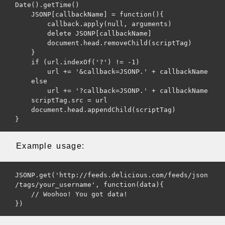
Date().getTime()

    JSONP[callbackName] = function(){

        callback.apply(null, arguments)

        delete JSONP[callbackName]

        document.head.removeChild(scriptTag)

    }

    if (url.indexOf('?') != -1)

        url += '&callback=JSONP.' + callbackName

    else

        url += '?callback=JSONP.' + callbackName

    scriptTag.src = url

    document.head.appendChild(scriptTag)

Example usage:
JSONP.get('http://feeds.delicious.com/feeds/json
/tags/your_username', function(data){

    // Woohoo! You got data!

})