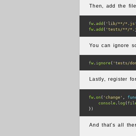
Then, add the fil
fw
.
add
(
'lib/**/*.js
fw
.
add
(
'tests/**/*.
You can ignore s
fw
.
ignore
(
'tests/do
Lastly, register f
fw
.
on
(
'change'
,
fun
console
.
log
(
fil
})
And that's all ther