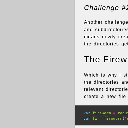
Challenge #
Another challeng
and subdirectorie
means newly creat
the directories ge
The Fire
Which is why I s
the directories an
relevant director
create a new file
var
fireworm
=
requ
var
fw
=
fireworm
(
'