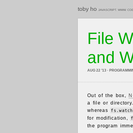
toby ho
JAVASCRIPT. WWW. CO
File W
and W
AUG 22 ’13 · PROGRAMMI
Out of the box,
N
a file or director
whereas
fs.watch
for modification,
the program immed