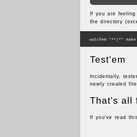
If you are feelin
the directory (ex
Test'em
Incidentally, tes
newly created file
That's all 
If you've read th