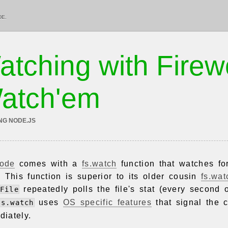
DE.
atching with Fire
atch'em
NG NODE.JS
ode
comes with a
fs.watch
function that watches fo
y. This function is superior to its older cousin
fs.wat
repeatedly polls the file's stat (every second 
File
uses
OS specific features
that signal the 
fs.watch
iately.