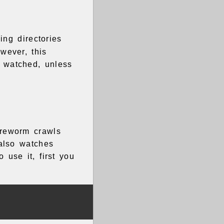
ing directories
wever, this
t watched, unless
ireworm crawls
 also watches
 use it, first you