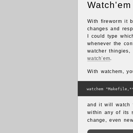
Watch'em
With fireworm it 
changes and resp
I could type whi
whenever the cont
watcher thingies, 
watch'em
.
With watchem, yo
and it will watch
within any of its 
change, even new 