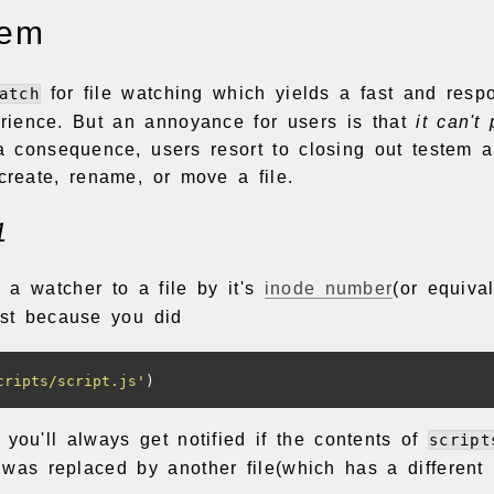
lem
for file watching which yields a fast and resp
atch
rience. But an annoyance for users is that
it can't
a consequence, users resort to closing out testem a
 create, rename, or move a file.
1
 a watcher to a file by it's
inode number
(or equival
just because you did
cripts/script.js'
)
 you'll always get notified if the contents of
script
t was replaced by another file(which has a different