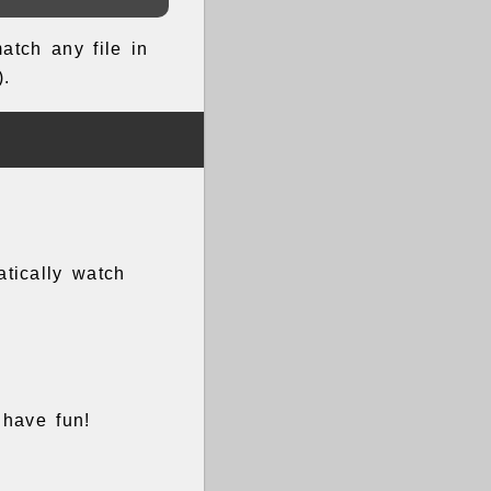
atch any file in
).
atically watch
 have fun!