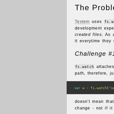
The Prob
Testem
uses
fs.w
development expe
created files
. As 
it everytime they
Challenge #
attaches
fs.watch
path, therefore, 
var
w
=
fs
.
watch
(
's
doesn't mean that
change - not if i