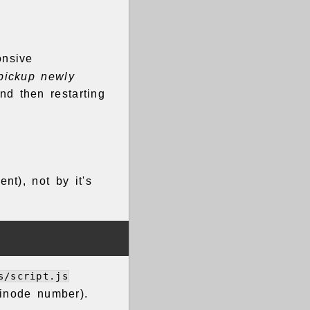
onsive
 pickup newly
nd then restarting
ent), not by it's
s/script.js
 inode number).