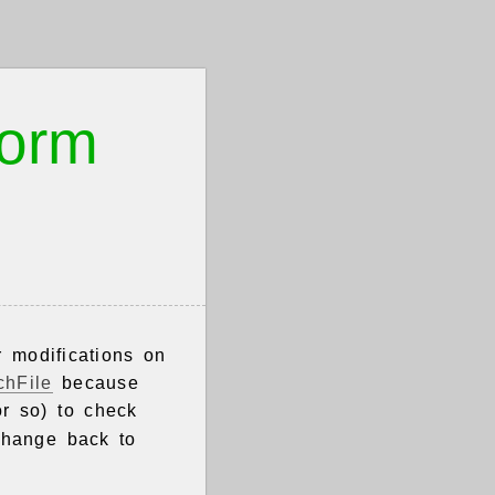
worm
r modifications on
chFile
because
or so) to check
change back to