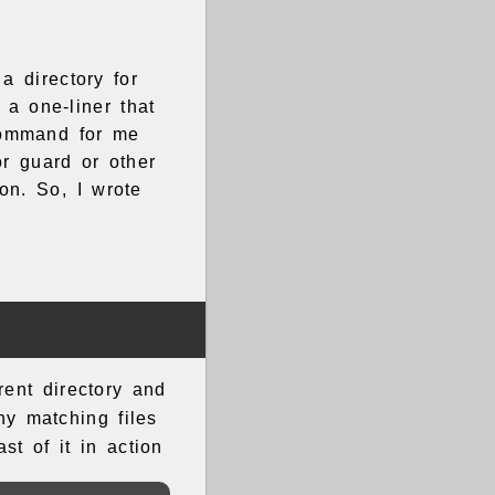
a directory for
a one-liner that
command for me
r guard or other
ion. So, I wrote
rent directory and
y matching files
t of it in action