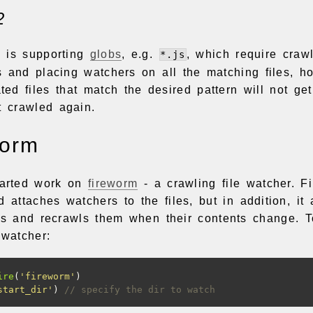
2
e is supporting
globs
, e.g.
, which require crawl
*.js
s and placing watchers on all the matching files, ho
ed files that match the desired pattern will not ge
t crawled again.
worm
tarted work on
fireworm
- a crawling file watcher. F
d attaches watchers to the files, but in addition, it
ies and recrawls them when their contents change. To
 watcher:
ire
(
'fireworm'
)
start_dir'
)
// specify the dir to watch