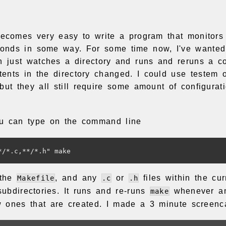
becomes very easy to write a program that monitors 
onds in some way. For some time now, I've wanted 
ch just watches a directory and runs and reruns a 
ents in the directory changed. I could use testem o
but they all still require some amount of configurat
u can type on the command line
 the
, and any
or
files within the cur
Makefile
.c
.h
subdirectories. It runs and re-runs
whenever an
make
ones that are created. I made a 3 minute screencas