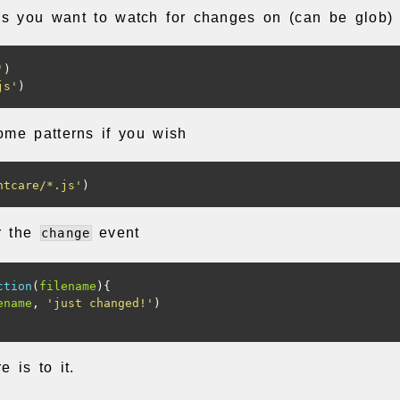
es you want to watch for changes on (can be glob)
'
)
js'
)
ome patterns if you wish
ntcare/*.js'
)
or the
event
change
ction
(
filename
){
ename
,
'just changed!'
)
e is to it.