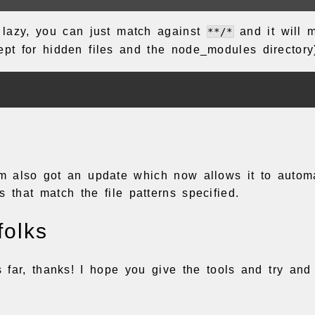
g lazy, you can just match against
and it will m
**/*
cept for hidden files and the node_modules directory
tem also got an update which now allows it to autom
s that match the file patterns specified.
folks
is far, thanks! I hope you give the tools and try and