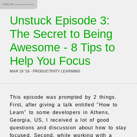
toby ho
JAVASCRIPT. WWW. CODE.
Unstuck Episode 3:
The Secret to Being
Awesome - 8 Tips to
Help You Focus
MAR 18 ’16 · PRODUCTIVITY LEARNING
This episode was prompted by 2 things.
First, after giving a talk entitled "How to
Learn" to some developers in Athens,
Georgia, US, I received a lot of good
questions and discussion about how to stay
focused. Second, while working with a