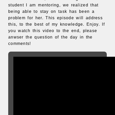
student I am mentoring, we realized that
being able to stay on task has been a
problem for her. This episode will address
this, to the best of my knowledge. Enjoy. If
you watch this video to the end, please
anwser the question of the day in the
comments!