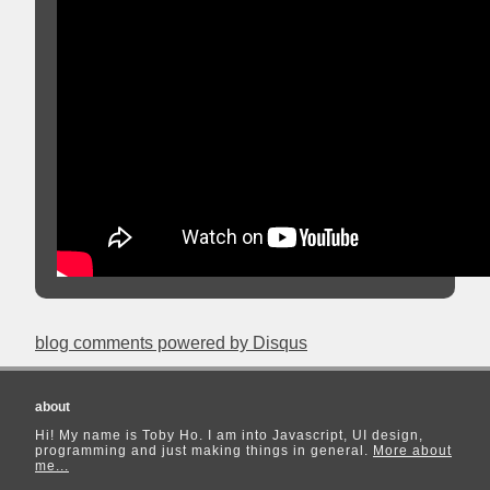
blog comments powered by
Disqus
about
Hi! My name is Toby Ho. I am into Javascript, UI design,
programming and just making things in general.
More about
me...