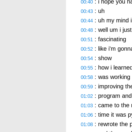
: i hope you 
00:40
: uh
00:43
: uh my mind i
00:44
: well um i jus
00:48
: fascinating
00:51
: like i'm gon
00:52
: show
00:54
: how i learne
00:55
: was working
00:58
: improving th
00:59
: program and 
01:02
: came to the r
01:03
: time it was p
01:06
: rewrote the 
01:08