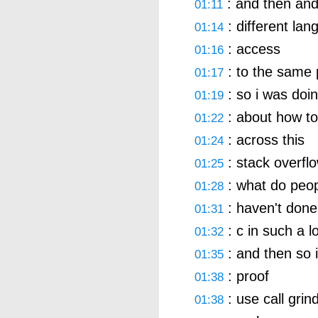
: and then and
01:11
: different la
01:14
: access
01:16
: to the same p
01:17
: so i was doi
01:19
: about how to 
01:22
: across this
01:24
: stack overflo
01:25
: what do peopl
01:28
: haven't done
01:31
: c in such a 
01:32
: and then so 
01:35
: proof
01:38
: use call grin
01:38