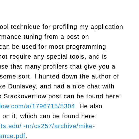
ool technique for profiling my application
ormance tuning from a post on
t can be used for most programming
ot require any special tools, and is
use that many profilers that give you a
some sort. I hunted down the author of
ke Dunlavey, and had a nice chat with
s Stackoverflow post can be found here:
rflow.com/a/1796715/5304
. He also
 on it, which can be found here:
fts.edu/~nr/cs257/archive/mike-
ance.pdf
.