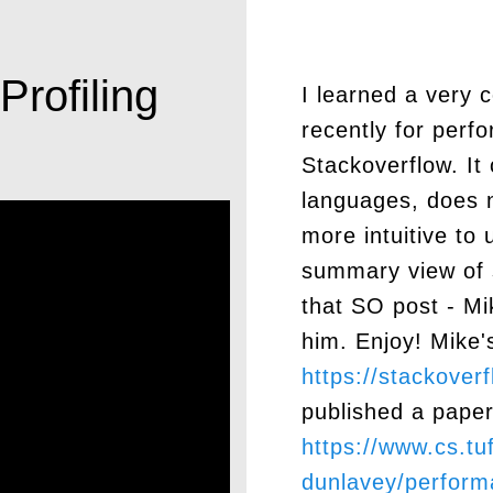
rofiling
I learned a very c
recently for perf
Stackoverflow. I
languages, does n
more intuitive to 
summary view of 
that SO post - Mi
him. Enjoy! Mike'
https://stackove
published a paper
https://www.cs.tu
dunlavey/perform