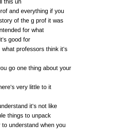
ll this uh
prof and everything if you
story of the g prof it was
intended for what
it's good for
 what professors think it's
you go one thing about your
ere's very little to it
 understand it's not like
ple things to unpack
sy to understand when you