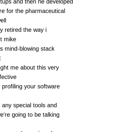
rtups and then he developed
e for the pharmaceutical
ell
ly retired the way i
t mike
is mind-blowing stack
t
ght me about this very
fective
 profiling your software
 any special tools and
e're going to be talking