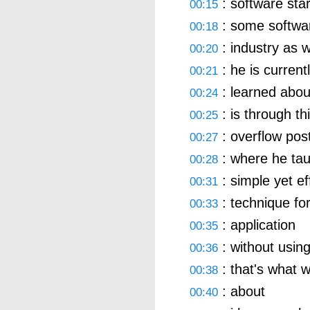
: software sta
00:15
: some softwar
00:18
: industry as w
00:20
: he is current
00:21
: learned abou
00:24
: is through th
00:25
: overflow pos
00:27
: where he tau
00:28
: simple yet ef
00:31
: technique for
00:33
: application
00:35
: without using
00:36
: that's what w
00:38
: about
00:40