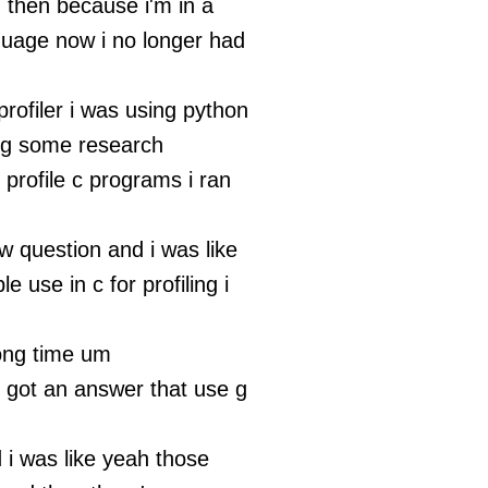
 then because i'm in a
nguage now i no longer had
rofiler i was using python
ng some research
profile c programs i ran
w question and i was like
e use in c for profiling i
long time um
i got an answer that use g
d i was like yeah those