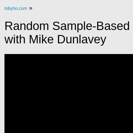
»
tobyho.com
Random Sample-Based P
with Mike Dunlavey