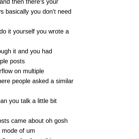
nd then there's your
s basically you don't need
do it yourself you wrote a
ough it and you had
iple posts
rflow on multiple
ere people asked a similar
n you talk a little bit
osts came about oh gosh
 a mode of um