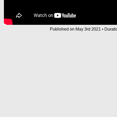
Published on May 3rd 2021
•
Durati