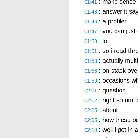
: make sense a
01:41
: answer it say
01:43
: a profiler
01:46
: you can just 
01:47
: lot
01:50
: so i read thr
01:51
: actually mult
01:53
: on stack ove
01:56
: occasions wh
01:59
: question
02:01
: right so um ca
02:02
: about
02:05
: how these p
02:05
: well i got in
02:10