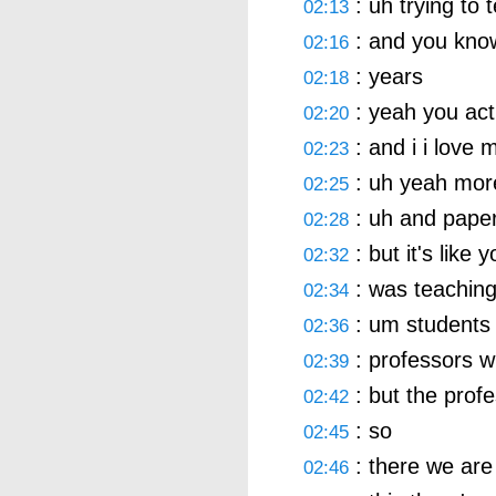
: uh trying to t
02:13
: and you kno
02:16
: years
02:18
: yeah you act
02:20
: and i i love
02:23
: uh yeah mor
02:25
: uh and paper
02:28
: but it's like 
02:32
: was teaching
02:34
: um students b
02:36
: professors wh
02:39
: but the prof
02:42
: so
02:45
: there we are
02:46