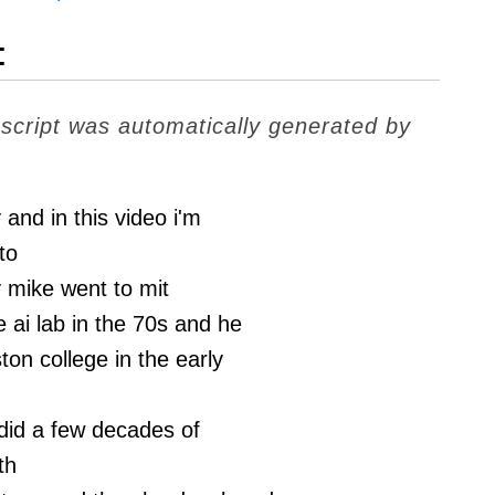
t
nscript was automatically generated by
y and in this video i'm
to
 mike went to mit
e ai lab in the 70s and he
ton college in the early
did a few decades of
th