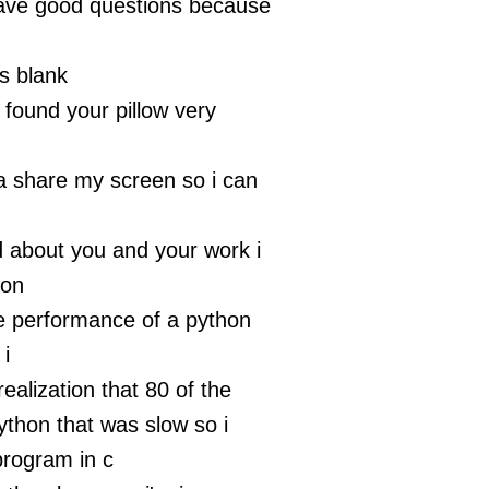
have good questions because
s blank
t found your pillow very
na share my screen so i can
d about you and your work i
 on
e performance of a python
i
ealization that 80 of the
ython that was slow so i
program in c