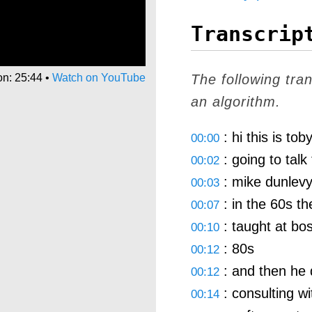
Transcrip
on: 25:44
•
Watch on YouTube
The following tra
an algorithm.
: hi this is tob
00:00
: going to talk 
00:02
: mike dunlevy
00:03
: in the 60s th
00:07
: taught at bos
00:10
: 80s
00:12
: and then he 
00:12
: consulting wi
00:14