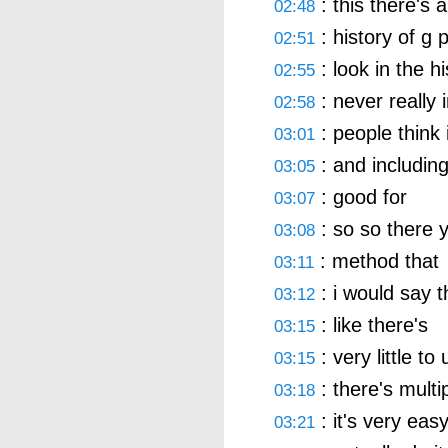
: this there's a
02:48
: history of g 
02:51
: look in the hi
02:55
: never really 
02:58
: people think 
03:01
: and including
03:05
: good for
03:07
: so so there 
03:08
: method that
03:11
: i would say th
03:12
: like there's
03:15
: very little to
03:15
: there's multi
03:18
: it's very ea
03:21