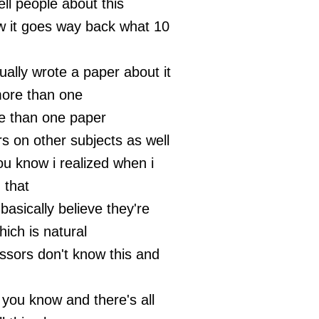
ell people about this
w it goes way back what 10
ually wrote a paper about it
 more than one
e than one paper
s on other subjects as well
you know i realized when i
 that
asically believe they're
ich is natural
essors don't know this and
 you know and there's all